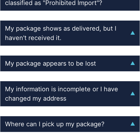
classified as "Prohibited Import"?
My package shows as delivered, but I
haven't received it.
My package appears to be lost
My information is incomplete or I have
changed my address
Where can I pick up my package?