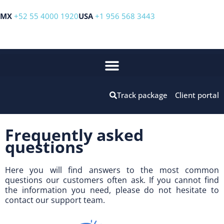
MX
+52 55 4000 1920
USA
+1 956 568 3443
Track package
Client portal
Frequently asked
questions
Here you will find answers to the most common
questions our customers often ask. If you cannot find
the information you need, please do not hesitate to
contact our support team.