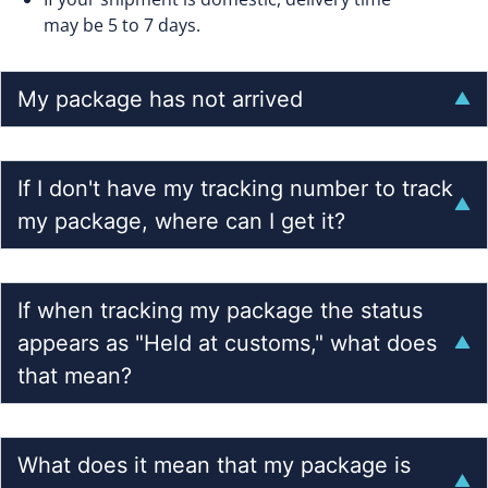
may be 5 to 7 days.
My package has not arrived
If I don't have my tracking number to track
my package, where can I get it?
If when tracking my package the status
appears as "Held at customs," what does
that mean?
What does it mean that my package is