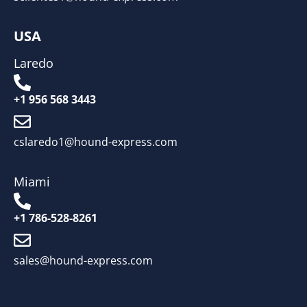
USA
Laredo
+1 956 568 3443
cslaredo1@hound-express.com
Miami
+1 786-528-8261
sales@hound-express.com