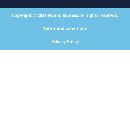
Copyright © 2026 Hound Express. All rights reserved.
Terms and conditions
Privacy Policy