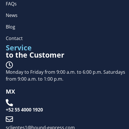
FAQs
News
Blog
Contact
Service
to the Customer
Monday to Friday from 9:00 a.m. to 6:00 p.m. Saturdays
from 9:00 a.m. to 1:00 p.m.
MX
+52 55 4000 1920
sclientes1@hound-express.com