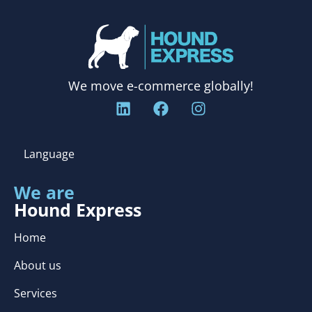
We move e-commerce globally!
Language
We are
Hound Express
Home
About us
Services