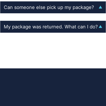
Can someone else pick up my package?
My package was returned. What can I do?