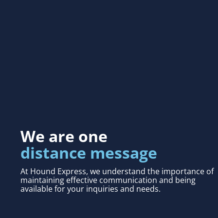
We are one
distance message
At Hound Express, we understand the importance of
maintaining effective communication and being
available for your inquiries and needs.