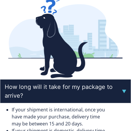
How long will it take for my package to
arrive?
If your shipment is international, once you
have made your purchase, delivery time
may be between 15 and 20 days.
If your shipment is domestic, delivery time