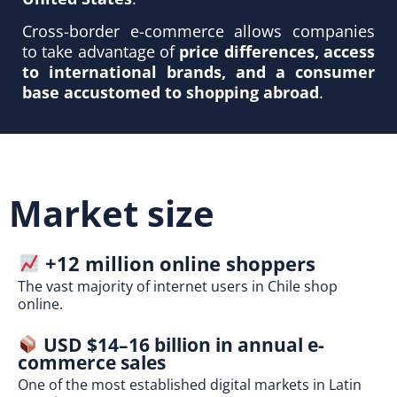
Cross-border e-commerce allows companies
to take advantage of
price differences, access
to international brands, and a consumer
base accustomed to shopping abroad
.
Market size
+12 million online shoppers
The vast majority of internet users in Chile shop
online.
USD $14–16 billion in annual e-
commerce sales
One of the most established digital markets in Latin