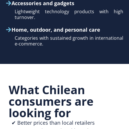
Accessories and gadgets
Lightweight technology products with high
turnover.
Home, outdoor, and personal care
Categories with sustained growth in international
e-commerce.
What Chilean
consumers are
looking for
✔ Better prices than local retailers