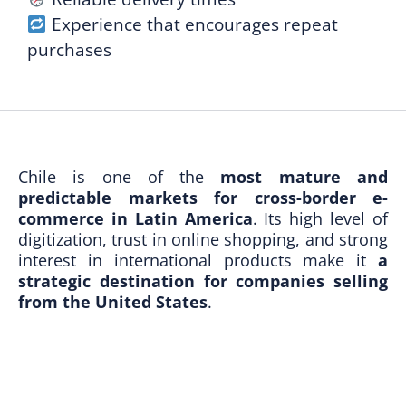
Experience that encourages repeat
purchases
Chile is one of the
most mature and
predictable markets for cross-border e-
commerce in Latin America
. Its high level of
digitization, trust in online shopping, and strong
interest in international products make it
a
strategic destination for companies selling
from the United States
.