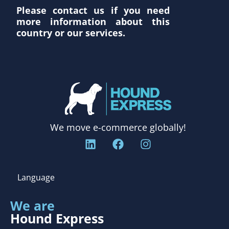
Please contact us if you need
more information about this
country or our services.
We move e-commerce globally!
Language
We are
Hound Express