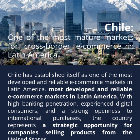
Chile:
One of the most mature markets
for cross-border e-commerce in
Latin America
Chile has established itself as one of the most
developed and reliable e-commerce markets in
Latin America.
most developed and reliable
e-commerce markets in Latin America
. With
high banking penetration, experienced digital
consumers, and a strong openness to
international purchases, the country
represents
a strategic opportunity for
companies selling products from the
United States
.