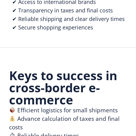
✔ Access to international brands
✔ Transparency in taxes and final costs
✔ Reliable shipping and clear delivery times
✔ Secure shopping experiences
Keys to success in
cross-border e-
commerce
Efficient logistics for small shipments
Advance calculation of taxes and final
costs
Reliable delivery times