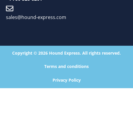
sales@hound-express.com
Copyright © 2026 Hound Express. All rights reserved.
Terms and conditions
Privacy Policy