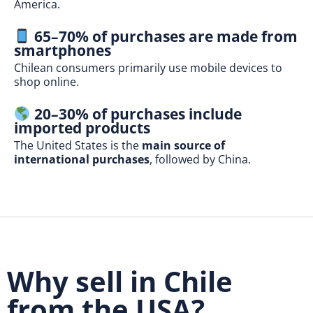
America.
65–70% of purchases are made from
smartphones
Chilean consumers primarily use mobile devices to
shop online.
20–30% of purchases include
imported products
The United States is the
main source of
international purchases
, followed by China.
Why sell in Chile
from the USA?