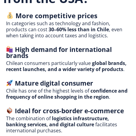
More competitive prices
In categories such as technology and fashion,
products can cost
30–60% less than in Chile
, even
when taking into account taxes and logistics.
High demand for international
brands
Chilean consumers particularly value
global brands,
recent launches, and a wider variety of products
.
Mature digital consumer
Chile has one of the highest levels of
confidence and
frequency of online shopping in the region
.
Ideal for cross-border e-commerce
The combination of
logistics infrastructure,
banking services, and digital culture
facilitates
international purchases.