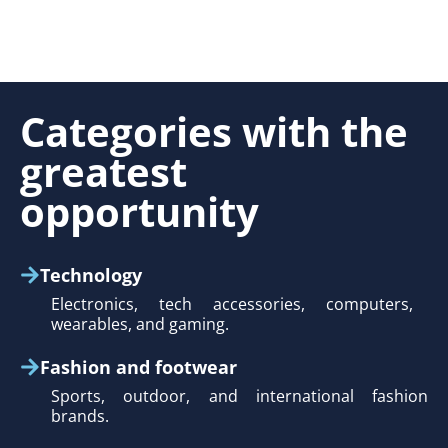
Categories with the
greatest
opportunity
Technology
Electronics, tech accessories, computers,
wearables, and gaming.
Fashion and footwear
Sports, outdoor, and international fashion
brands.