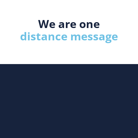
We are one
distance message