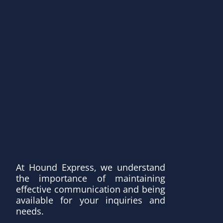
At Hound Express, we understand
the importance of maintaining
effective communication and being
available for your inquiries and
needs.