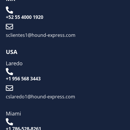
+52 55 4000 1920
sclientes1@hound-express.com
USA
Laredo
+1 956 568 3443
cslaredo1@hound-express.com
Miami
+1 786-528-8261