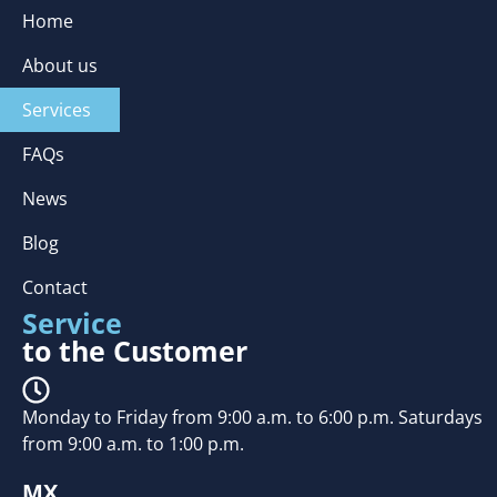
Home
About us
Services
FAQs
News
Blog
Contact
Service
to the Customer
Monday to Friday from 9:00 a.m. to 6:00 p.m. Saturdays
from 9:00 a.m. to 1:00 p.m.
MX