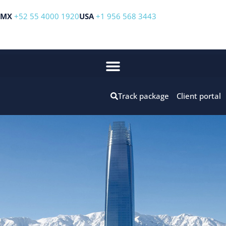
MX
+52 55 4000 1920
USA
+1 956 568 3443
Track package
Client portal