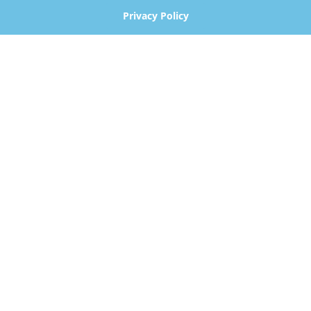
Privacy Policy