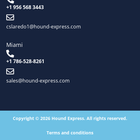
+1 956 568 3443
cslaredo1@hound-express.com
Miami
+1 786-528-8261
sales@hound-express.com
Copyright © 2026 Hound Express. All rights reserved.
Terms and conditions