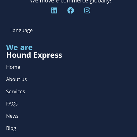
We move e-commerce globally!
Language
We are
Hound Express
Home
About us
Services
FAQs
News
Blog