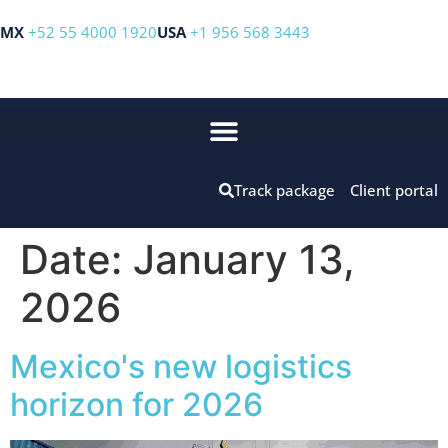
MX
+52 55 4000 1920
USA
+1 956 568 3443
Track package
Client portal
Date:
January 13,
2026
Mexico's new logistics
horizon for 2026