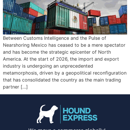
Between Customs Intelligence and the Pulse of
Nearshoring Mexico has ceased to be a mere spectator
and has become the strategic epicenter of North
America. At the start of 2026, the import and export
industry is undergoing an unprecedented
metamorphosis, driven by a geopolitical reconfiguration
that has consolidated the country as the main trading
partner […]