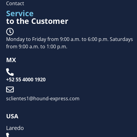
Contact
Service
to the Customer
Monday to Friday from 9:00 a.m. to 6:00 p.m. Saturdays
from 9:00 a.m. to 1:00 p.m.
MX
+52 55 4000 1920
sclientes1@hound-express.com
USA
Laredo