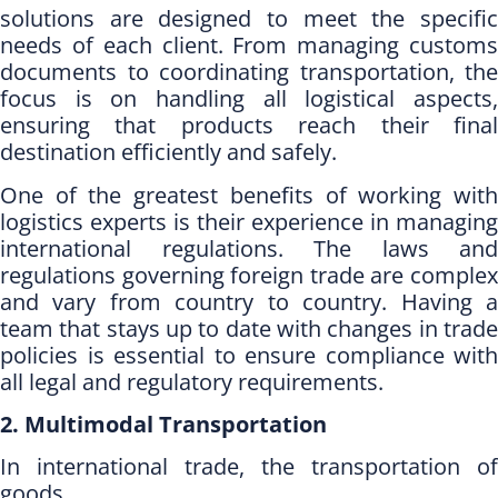
solutions are designed to meet the specific
needs of each client. From managing customs
documents to coordinating transportation, the
focus is on handling all logistical aspects,
ensuring that products reach their final
destination efficiently and safely.
One of the greatest benefits of working with
logistics experts is their experience in managing
international regulations. The laws and
regulations governing foreign trade are complex
and vary from country to country. Having a
team that stays up to
date with changes in trad
policies is essential to ensure compliance with
all legal
and regulatory requirements.
2. Multimodal Transportation
In international trade, the transportation of
goods