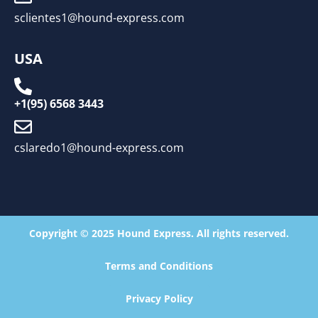
sclientes1@hound-express.com
USA
+1(95) 6568 3443
cslaredo1@hound-express.com
Copyright © 2025 Hound Express. All rights reserved.
Terms and Conditions
Privacy Policy