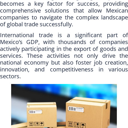
becomes a key factor for success, providing
comprehensive solutions that allow Mexican
companies to navigate the complex landscape
of global trade successfully.
International trade is a significant part of
Mexico’s GDP, with thousands of companies
actively participating in the export of goods and
services. These activities not only drive the
national economy but also foster job creation,
innovation, and competitiveness in various
sectors.