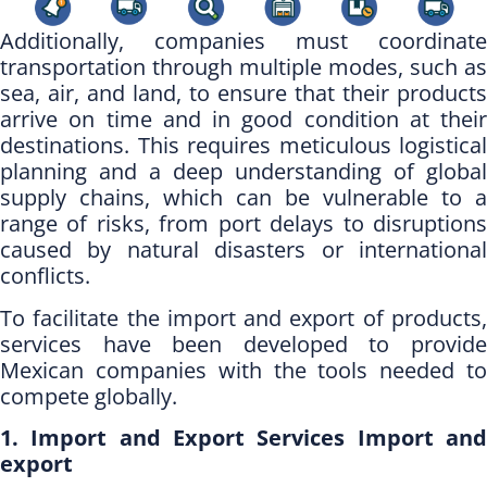
Additionally, companies must coordinate
transportation through multiple modes, such as
sea, air, and land, to ensure that their products
arrive on time and in good condition at their
destinations. This requires meticulous logistical
planning and a deep understanding of global
supply chains, which can be vulnerable to a
range of risks, from port delays to disruptions
caused by natural disasters or international
conflicts.
To facilitate the import and export of products,
services have been developed to provide
Mexican companies with the tools needed to
compete globally.
1. Import and Export Services Import and
export