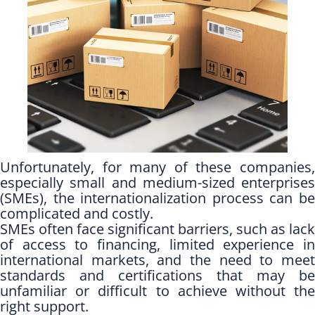
Unfortunately, for many of these companies,
especially small and medium-sized enterprises
(SMEs), the internationalization process can be
complicated and costly.
SMEs often face significant barriers, such as lack
of access to financing, limited experience in
international markets, and the need to meet
standards and certifications that may be
unfamiliar or difficult to achieve without the
right support.