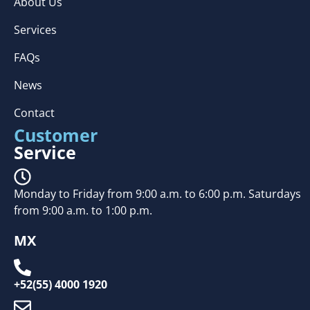
About Us
Services
FAQs
News
Contact
Customer
Service
Monday to Friday from 9:00 a.m. to 6:00 p.m. Saturdays
from 9:00 a.m. to 1:00 p.m.
MX
+52(55) 4000 1920