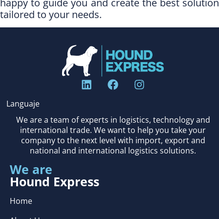
happy to guide you and create the best solution
tailored to your needs.
Languaje
We are a team of experts in logistics, technology and
international trade. We want to help you take your
company to the next level with import, export and
national and international logistics solutions.
We are
Hound Express
Home