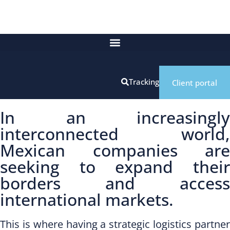
Tracking
Client portal
In an increasingly
interconnected world,
Mexican companies are
seeking to expand their
borders and access
international markets.
This is where having a strategic logistics partner