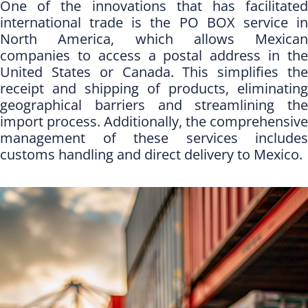
One of the innovations that has facilitated
international trade is the PO BOX service in
North America, which allows Mexican
companies to access a postal address in the
United States or Canada. This simplifies the
receipt and shipping of products, eliminating
geographical barriers and streamlining the
import process. Additionally, the comprehensive
management of these services includes
customs handling and direct delivery to Mexico.