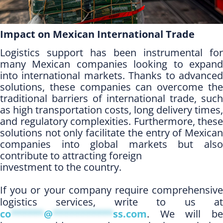
Impact on Mexican International Trade
Logistics support has been instrumental for
many Mexican companies looking to expand
into international markets. Thanks to advanced
solutions, these companies can overcome the
traditional barriers of international trade, such
as high transportation costs, long delivery times,
and regulatory complexities. Furthermore, these
solutions not only facilitate the entry of Mexican
companies into global markets but also
contribute to attracting foreign
investment to the country.
If you or your company require comprehensive
logistics services, write to us at
co
******
@
***********
ss.com
. We will be