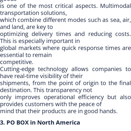
is one of the most critical aspects. Multimodal
transportation solutions,
which combine different modes such as sea, air,
and land, are key to
optimizing delivery times and reducing costs.
This is especially important in
global markets where quick response times are
essential to remain
competitive.
Cutting-edge technology allows companies to
have real-time visibility of their
shipments, from the point of origin to the final
destination. This transparency not
only improves operational efficiency but also
provides customers with the peace of
mind that their products are in good hands.
3. PO BOX in North America