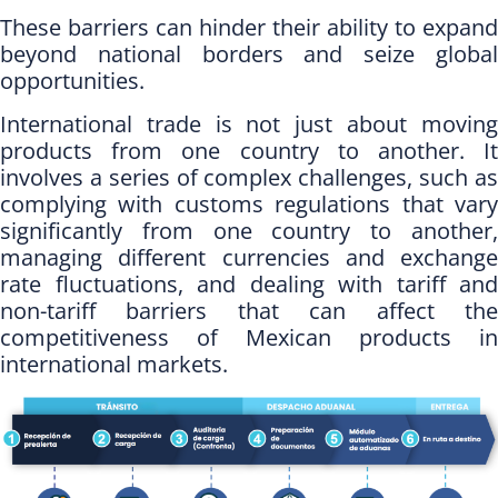
These barriers can hinder their ability to expand
beyond national borders and seize global
opportunities.
International trade is not just about moving
products from one country to another. It
involves a series of complex challenges, such as
complying with customs regulations that vary
significantly from one country to another,
managing different currencies and exchange
rate fluctuations, and dealing with tariff and
non-tariff barriers that can affect the
competitiveness of Mexican products in
international markets.