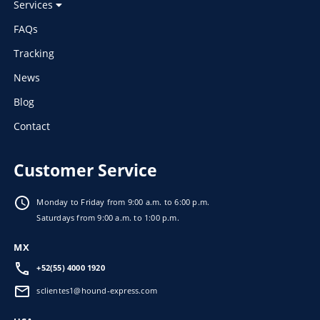
Services
FAQs
Tracking
News
Blog
Contact
Customer Service
Monday to Friday from 9:00 a.m. to 6:00 p.m.
Saturdays from 9:00 a.m. to 1:00 p.m.
MX
+52(55) 4000 1920
sclientes1@hound-express.com