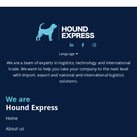
Language
We are a team of experts in logistics, technology and international
trade. We want to help you take your company to the next level
with import, export and national and international logistics
solutions.
We are
Hound Express
Home
About us