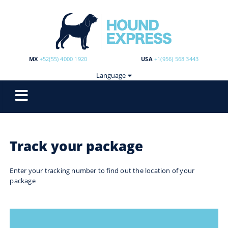
MX
+52(55) 4000 1920
USA
+1(956) 568 3443
Language
Track your package
Enter your tracking number to find out the location of your
package