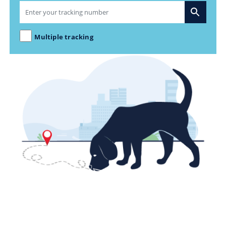
Multiple tracking