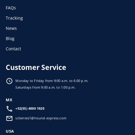
FAQs
Tracking
News
Blog
Contact
Customer Service
Monday to Friday from 9:00 a.m. to 6:00 p.m.
Saturdays from 9:00 a.m. to 1:00 p.m.
MX
+52(55) 4000 1920
sclientes1@hound-express.com
USA