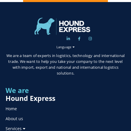
Language
We are a team of experts in logistics, technology and international
trade. We want to help you take your company to the next level
with import, export and national and international logistics
solutions.
We are
Hound Express
Home
About us
Services