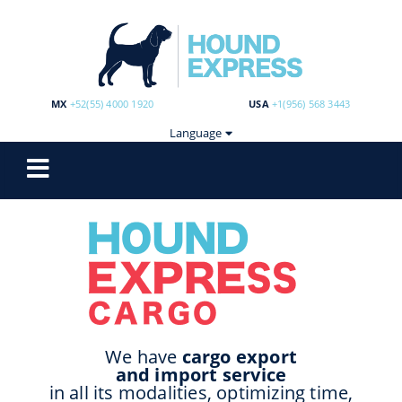
MX
+52(55) 4000 1920
USA
+1(956) 568 3443
Language
We have
cargo export
and import service
in all its modalities, optimizing time,