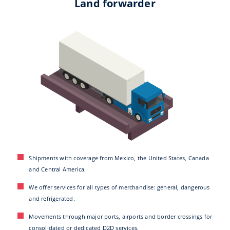
Land forwarder
Shipments with coverage from Mexico, the United States, Canada
and Central America.
We offer services for all types of merchandise: general, dangerous
and refrigerated.
Movements through major ports, airports and border crossings for
consolidated or dedicated D2D services.