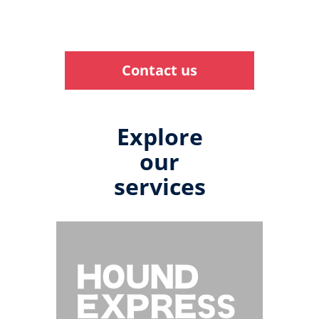
Contact us
Explore
our
services