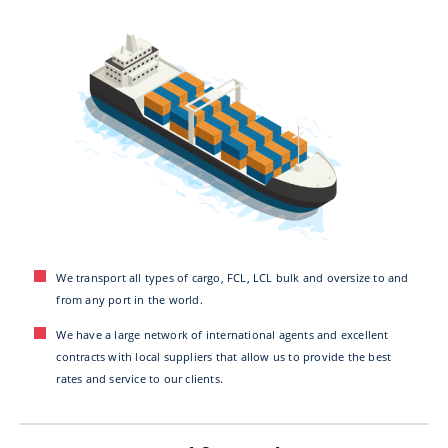
We transport all types of cargo, FCL, LCL bulk and oversize to and
from any port in the world.
We have a large network of international agents and excellent
contracts with local suppliers that allow us to provide the best
rates and service to our clients.