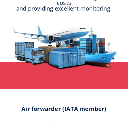
costs
and providing excellent monitoring.
Air forwarder (IATA member)