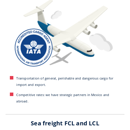
Transportation of general, perishable and dangerous cargo for
import and export.
Competitive rates: we have strategic partners in Mexico and
abroad.
Sea freight FCL and LCL